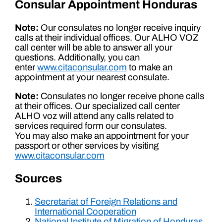
Consular Appointment Honduras
Note:
Our consulates no longer receive inquiry
calls at their individual offices. Our ALHO VOZ
call center will be able to answer all your
questions. Additionally, you can
enter
www.citaconsular.com
to make an
appointment at your nearest consulate.
Note:
Consulates no longer receive phone calls
at their offices. Our specialized call center
ALHO voz will attend any calls related to
services required form our consulates.
You may also make an appointment for your
passport or other services by visiting
www.citaconsular.com
Sources
Secretariat of Foreign Relations and
International Cooperation
National Institute of Migration of Honduras