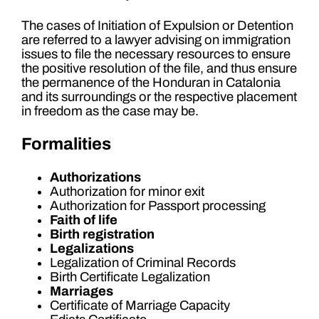
The cases of Initiation of Expulsion or Detention
are referred to a lawyer advising on immigration
issues to file the necessary resources to ensure
the positive resolution of the file, and thus ensure
the permanence of the Honduran in Catalonia
and its surroundings or the respective placement
in freedom as the case may be.
Formalities
Authorizations
Authorization for minor exit
Authorization for Passport processing
Faith of life
Birth registration
Legalizations
Legalization of Criminal Records
Birth Certificate Legalization
Marriages
Certificate of Marriage Capacity