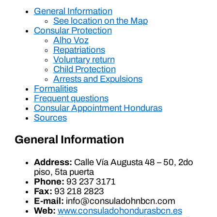
General Information
See location on the Map
Consular Protection
Alho Voz
Repatriations
Voluntary return
Child Protection
Arrests and Expulsions
Formalities
Frequent questions
Consular Appointment Honduras
Sources
General Information
Address:
Calle Vía Augusta 48 – 50, 2do
piso, 5ta puerta
Phone:
93 237 3171
Fax:
93 218 2823
E-mail:
info@consuladohnbcn.com
Web:
www.consuladohondurasbcn.es