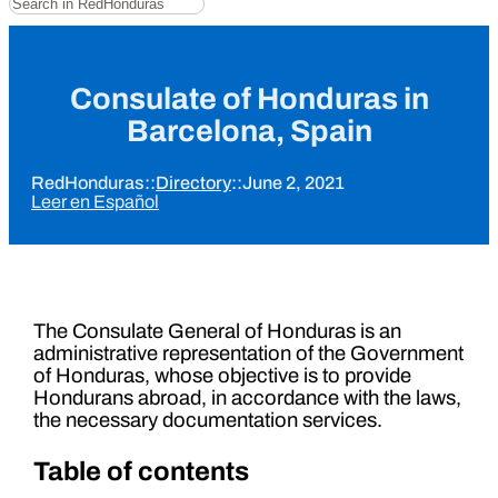
Consulate of Honduras in
Barcelona, ​​Spain
RedHonduras
::
Directory
::
June 2, 2021
Leer en Español
The Consulate General of Honduras is an
administrative representation of the Government
of Honduras, whose objective is to provide
Hondurans abroad, in accordance with the laws,
the necessary documentation services.
Table of contents