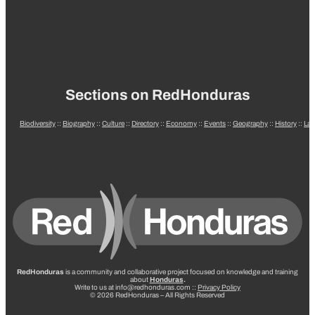
Sections on RedHonduras
Biodiversity
::
Biography
::
Culture
::
Directory
::
Economy
::
Events
::
Geography
::
History
::
La
RedHonduras
is a community and collaborative project focused on knowledge and training
about
Honduras
.
Write to us at info@redhonduras.com ::
Privacy Policy
© 2026 RedHonduras – All Rights Reserved