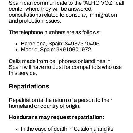
Spain can communicate to the “ALHO VOZ” call
center where they will be answered.
consultations related to consular, immigration
and protection issues.
The telephone numbers are as follows:
Barcelona, ​​Spain: 34937370495
Madrid, Spain: 34910601972
Calls made from cell phones or landlines in
Spain will have no cost for compatriots who use
this service.
Repatriations
Repatriation is the return of a person to their
homeland or country of origin.
Hondurans may request repatriation:
In the case of death in Catalonia and its