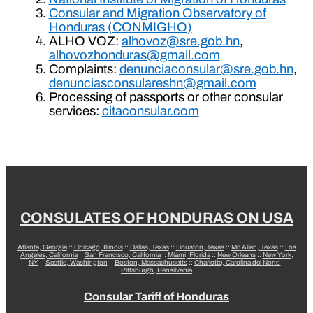
Consular and Migration Observatory of
Honduras (CONMIGHO)
ALHO VOZ:
alhovoz@sre.gob.hn
,
alhovozhonduras@gmail.com
Complaints:
denunciaconsular@sre.gob.hn
,
denunciasconsulareshn@gmail.com
Processing of passports or other consular
services:
citaconsular.com
CONSULATES OF HONDURAS ON USA
Atlanta, Georgia
::
Chicago, Illinois
::
Dallas, Texas
::
Houston, Texas
::
Mc Allen, Texas
::
Los
Angeles, California
::
San Francisco, California
::
Miami, Florida
::
New Orleans
::
New York,
NY
::
Seattle, Washington
::
Boston, Massachusetts
::
Charlotte, Carolina del Norte
::
Pittsburgh, Pensilvania
Consular Tariff of Honduras