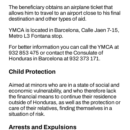
The beneficiary obtains an airplane ticket that
allows him to travel to an airport close to his final
destination and other types of aid.
YMCA is located in Barcelona, ​​Calle Jaen 7-15,
Metro L3 Fontana stop.
For better information you can call the YMCA at
932 853 475 or contact the Consulate of
Honduras in Barcelona at 932 373 171.
Child Protection
Aimed at minors who are in a state of social and
economic vulnerability, and who therefore lack
the financial means to continue their residence
outside of Honduras, as well as the protection or
care of their relatives, finding themselves in a
situation of risk.
Arrests and Expulsions