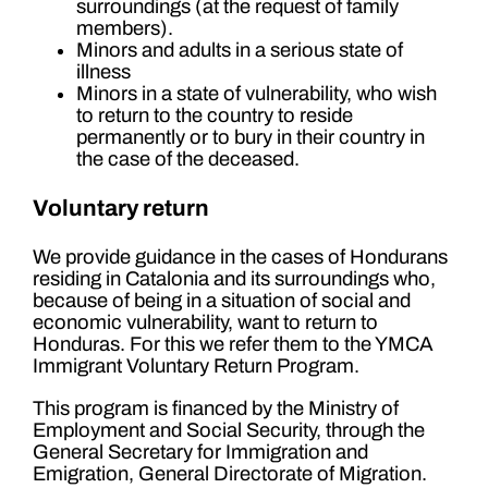
surroundings (at the request of family
members).
Minors and adults in a serious state of
illness
Minors in a state of vulnerability, who wish
to return to the country to reside
permanently or to bury in their country in
the case of the deceased.
Voluntary return
We provide guidance in the cases of Hondurans
residing in Catalonia and its surroundings who,
because of being in a situation of social and
economic vulnerability, want to return to
Honduras. For this we refer them to the YMCA
Immigrant Voluntary Return Program.
This program is financed by the Ministry of
Employment and Social Security, through the
General Secretary for Immigration and
Emigration, General Directorate of Migration.