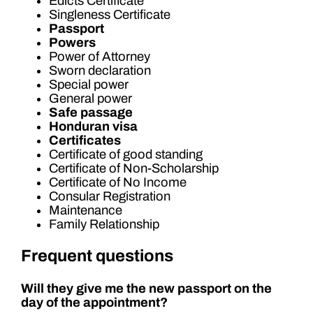
Edicts Certificate
Singleness Certificate
Passport
Powers
Power of Attorney
Sworn declaration
Special power
General power
Safe passage
Honduran visa
Certificates
Certificate of good standing
Certificate of Non-Scholarship
Certificate of No Income
Consular Registration
Maintenance
Family Relationship
Frequent questions
Will they give me the new passport on the
day of the appointment?