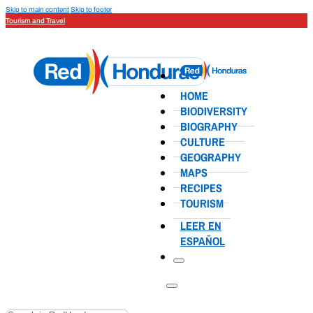
Skip to main content
Skip to footer
Tourism and Travel
HOME
BIODIVERSITY
BIOGRAPHY
CULTURE
GEOGRAPHY
MAPS
RECIPES
TOURISM
LEER EN
ESPAÑOL
Search