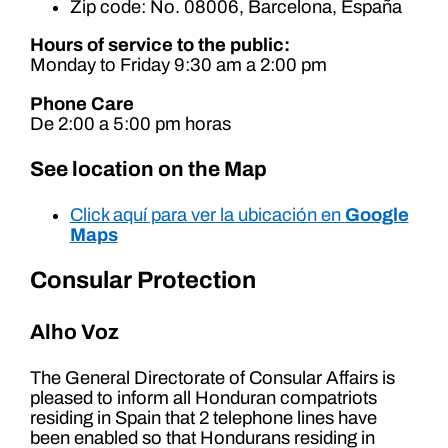
Zip code: No. 08006, Barcelona, España
Hours of service to the public:
Monday to Friday 9:30 am a 2:00 pm
Phone Care
De 2:00 a 5:00 pm horas
See location on the Map
Click aquí para ver la ubicación en
Google
Maps
Consular Protection
Alho Voz
The General Directorate of Consular Affairs is
pleased to inform all Honduran compatriots
residing in Spain that 2 telephone lines have
been enabled so that Hondurans residing in