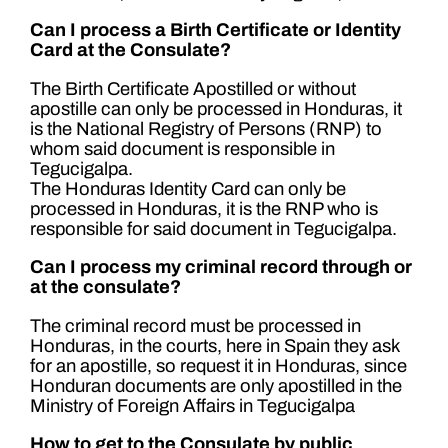
Can I process a Birth Certificate or Identity
Card at the Consulate?
The Birth Certificate Apostilled or without
apostille can only be processed in Honduras, it
is the National Registry of Persons (RNP) to
whom said document is responsible in
Tegucigalpa.
The Honduras Identity Card can only be
processed in Honduras, it is the RNP who is
responsible for said document in Tegucigalpa.
Can I process my criminal record through or
at the consulate?
The criminal record must be processed in
Honduras, in the courts, here in Spain they ask
for an apostille, so request it in Honduras, since
Honduran documents are only apostilled in the
Ministry of Foreign Affairs in Tegucigalpa
How to get to the Consulate by public