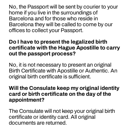
No, the Passport will be sent by courier to your
home if you live in the surroundings of
Barcelona and for those who reside in
Barcelona they will be called to come by our
offices to collect your Passport.
Do I have to present the legalized birth
certificate with the Hague Apostille to carry
out the passport process?
No, it is not necessary to present an original
Birth Certificate with Apostille or Authentic. An
original birth certificate is sufficient.
Will the Consulate keep my original identity
card or birth certificate on the day of the
appointment?
The Consulate will not keep your original birth
certificate or identity card. All original
documents are returned.