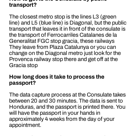
transport?
The closest metro stop is the lines L3 (green
line) and L5 (blue line) is Diagonal, but the public
transport that leaves it in front of the consulate is
the transport of Ferrocarriles Catalanes de la
Generalitat FGC stop gracia, these railways
They leave from Plaza Catalunya or you can
change on the Diagonal metro just look for the
Provenca railway stop there and get off at the
Gracia stop
How long does it take to process the
passport?
The data capture process at the Consulate takes
between 20 and 30 minutes. The data is sent to
Honduras, and the passport is printed there. You
will have the passport in your hands in
approximately 4 weeks from the day of your
appointment.