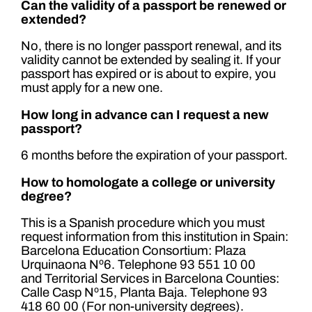
Can the validity of a passport be renewed or
extended?
No, there is no longer passport renewal, and its
validity cannot be extended by sealing it. If your
passport has expired or is about to expire, you
must apply for a new one.
How long in advance can I request a new
passport?
6 months before the expiration of your passport.
How to homologate a college or university
degree?
This is a Spanish procedure which you must
request information from this institution in Spain:
Barcelona Education Consortium: Plaza
Urquinaona Nº6. Telephone 93 551 10 00
and Territorial Services in Barcelona Counties:
Calle Casp Nº15, Planta Baja. Telephone 93
418 60 00 (For non-university degrees).