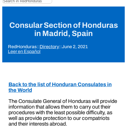
Consular Section of Honduras
in Madrid, Spain
RedHonduras
::
Directory
::
June 2, 2021
Leer en Español
Back to the list of Honduran Consulates in
the World
The Consulate General of Honduras will provide
information that allows them to carry out their
procedures with the least possible difficulty, as
well as provide protection to our compatriots
and their interests abroad.