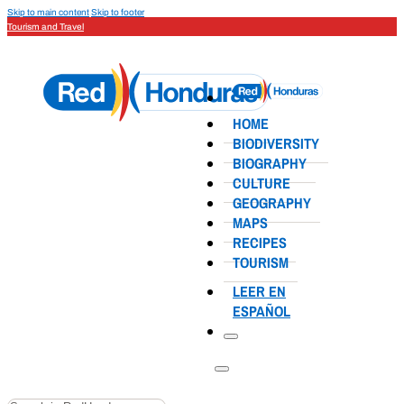
Skip to main content
Skip to footer
Tourism and Travel
HOME
BIODIVERSITY
BIOGRAPHY
CULTURE
GEOGRAPHY
MAPS
RECIPES
TOURISM
LEER EN
ESPAÑOL
Search