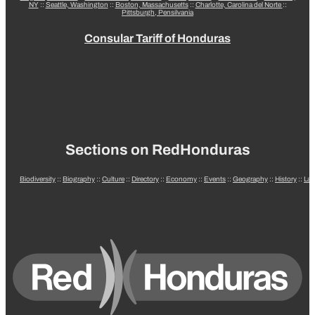
NY
::
Seattle, Washington
::
Boston, Massachusetts
::
Charlotte, Carolina del Norte
::
Pittsburgh, Pensilvania
Consular Tariff of Honduras
Sections on RedHonduras
Biodiversity
::
Biography
::
Culture
::
Directory
::
Economy
::
Events
::
Geography
::
History
::
La