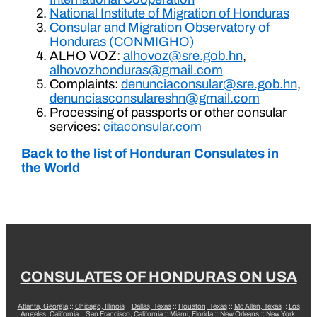
National Institute of Migration of Honduras
Consular and Migration Observatory of
Honduras (CONMIGHO)
ALHO VOZ:
alhovoz@sre.gob.hn
,
alhovozhonduras@gmail.com
Complaints:
denunciaconsular@sre.gob.hn
,
denunciasconsulareshn@gmail.com
Processing of passports or other consular
services:
citaconsular.com
Back to the list of Honduran Consulates in
the World
CONSULATES OF HONDURAS ON USA
Atlanta, Georgia
::
Chicago, Illinois
::
Dallas, Texas
::
Houston, Texas
::
Mc Allen, Texas
::
Los
Angeles, California
::
San Francisco, California
::
Miami, Florida
::
New Orleans
::
New York,