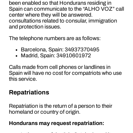
been enabled so that Hondurans residing in
Spain can communicate to the “ALHO VOZ” call
center where they will be answered.
consultations related to consular, immigration
and protection issues.
The telephone numbers are as follows:
Barcelona, ​​Spain: 34937370495
Madrid, Spain: 34910601972
Calls made from cell phones or landlines in
Spain will have no cost for compatriots who use
this service.
Repatriations
Repatriation is the return of a person to their
homeland or country of origin.
Hondurans may request repatriation: