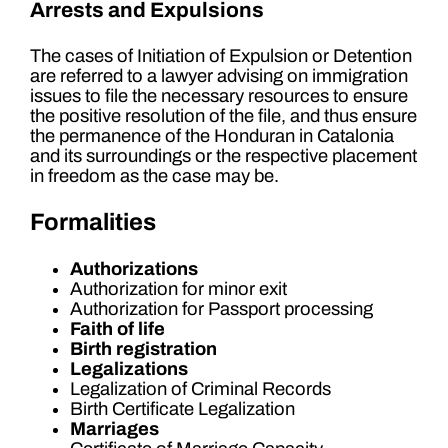
Arrests and Expulsions
The cases of Initiation of Expulsion or Detention
are referred to a lawyer advising on immigration
issues to file the necessary resources to ensure
the positive resolution of the file, and thus ensure
the permanence of the Honduran in Catalonia
and its surroundings or the respective placement
in freedom as the case may be.
Formalities
Authorizations
Authorization for minor exit
Authorization for Passport processing
Faith of life
Birth registration
Legalizations
Legalization of Criminal Records
Birth Certificate Legalization
Marriages