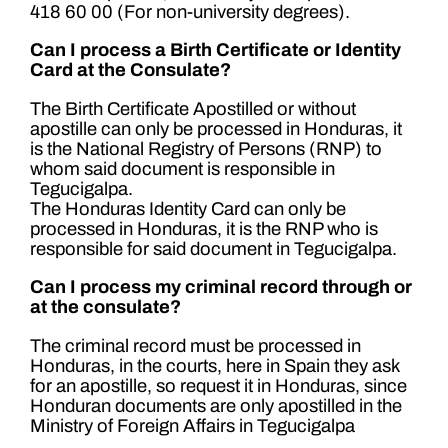
418 60 00 (For non-university degrees).
Can I process a Birth Certificate or Identity
Card at the Consulate?
The Birth Certificate Apostilled or without
apostille can only be processed in Honduras, it
is the National Registry of Persons (RNP) to
whom said document is responsible in
Tegucigalpa.
The Honduras Identity Card can only be
processed in Honduras, it is the RNP who is
responsible for said document in Tegucigalpa.
Can I process my criminal record through or
at the consulate?
The criminal record must be processed in
Honduras, in the courts, here in Spain they ask
for an apostille, so request it in Honduras, since
Honduran documents are only apostilled in the
Ministry of Foreign Affairs in Tegucigalpa