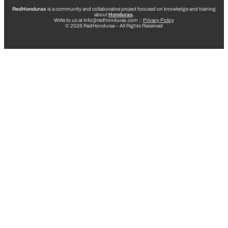
RedHonduras
is a community and collaborative project focused on knowledge and training
about
Honduras
.
Write to us at info@redhonduras.com ::
Privacy Policy
© 2026 RedHonduras – All Rights Reserved