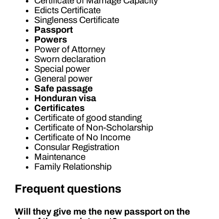
Certificate of Marriage Capacity
Edicts Certificate
Singleness Certificate
Passport
Powers
Power of Attorney
Sworn declaration
Special power
General power
Safe passage
Honduran visa
Certificates
Certificate of good standing
Certificate of Non-Scholarship
Certificate of No Income
Consular Registration
Maintenance
Family Relationship
Frequent questions
Will they give me the new passport on the