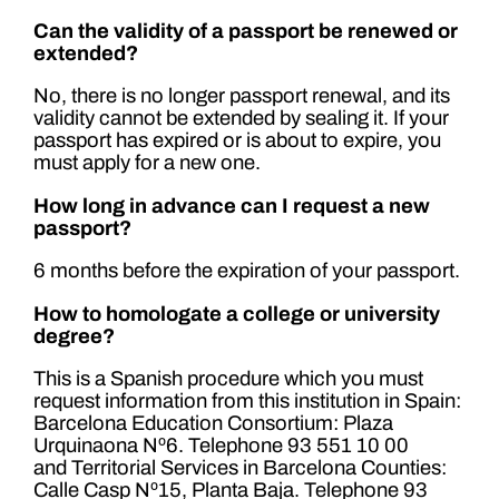
Can the validity of a passport be renewed or
extended?
No, there is no longer passport renewal, and its
validity cannot be extended by sealing it. If your
passport has expired or is about to expire, you
must apply for a new one.
How long in advance can I request a new
passport?
6 months before the expiration of your passport.
How to homologate a college or university
degree?
This is a Spanish procedure which you must
request information from this institution in Spain:
Barcelona Education Consortium: Plaza
Urquinaona Nº6. Telephone 93 551 10 00
and Territorial Services in Barcelona Counties:
Calle Casp Nº15, Planta Baja. Telephone 93