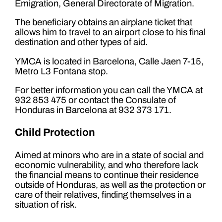
Emigration, General Directorate of Migration.
The beneficiary obtains an airplane ticket that
allows him to travel to an airport close to his final
destination and other types of aid.
YMCA is located in Barcelona, ​​Calle Jaen 7-15,
Metro L3 Fontana stop.
For better information you can call the YMCA at
932 853 475 or contact the Consulate of
Honduras in Barcelona at 932 373 171.
Child Protection
Aimed at minors who are in a state of social and
economic vulnerability, and who therefore lack
the financial means to continue their residence
outside of Honduras, as well as the protection or
care of their relatives, finding themselves in a
situation of risk.