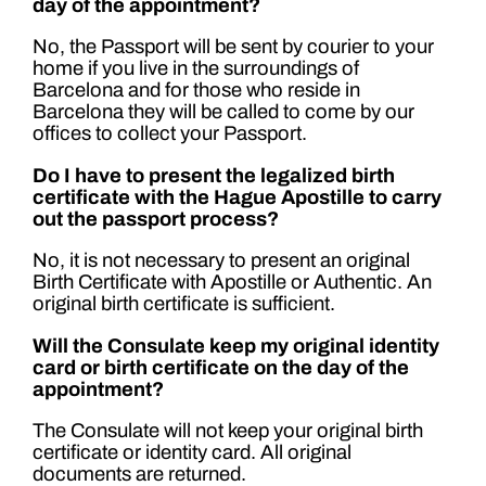
day of the appointment?
No, the Passport will be sent by courier to your
home if you live in the surroundings of
Barcelona and for those who reside in
Barcelona they will be called to come by our
offices to collect your Passport.
Do I have to present the legalized birth
certificate with the Hague Apostille to carry
out the passport process?
No, it is not necessary to present an original
Birth Certificate with Apostille or Authentic. An
original birth certificate is sufficient.
Will the Consulate keep my original identity
card or birth certificate on the day of the
appointment?
The Consulate will not keep your original birth
certificate or identity card. All original
documents are returned.