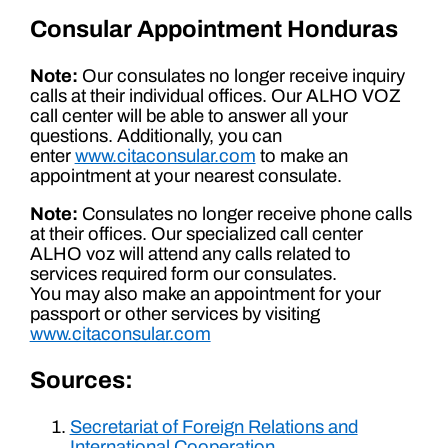
Consular Appointment Honduras
Note:
Our consulates no longer receive inquiry
calls at their individual offices. Our ALHO VOZ
call center will be able to answer all your
questions. Additionally, you can
enter
www.citaconsular.com
to make an
appointment at your nearest consulate.
Note:
Consulates no longer receive phone calls
at their offices. Our specialized call center
ALHO voz will attend any calls related to
services required form our consulates.
You may also make an appointment for your
passport or other services by visiting
www.citaconsular.com
Sources:
Secretariat of Foreign Relations and
International Cooperation