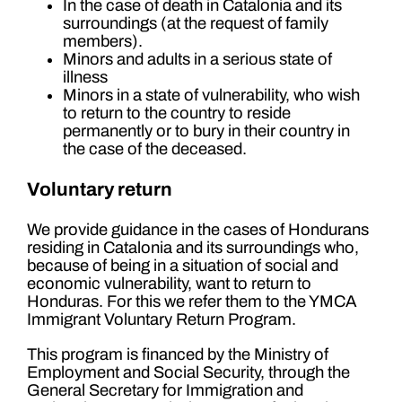
In the case of death in Catalonia and its
surroundings (at the request of family
members).
Minors and adults in a serious state of
illness
Minors in a state of vulnerability, who wish
to return to the country to reside
permanently or to bury in their country in
the case of the deceased.
Voluntary return
We provide guidance in the cases of Hondurans
residing in Catalonia and its surroundings who,
because of being in a situation of social and
economic vulnerability, want to return to
Honduras. For this we refer them to the YMCA
Immigrant Voluntary Return Program.
This program is financed by the Ministry of
Employment and Social Security, through the
General Secretary for Immigration and