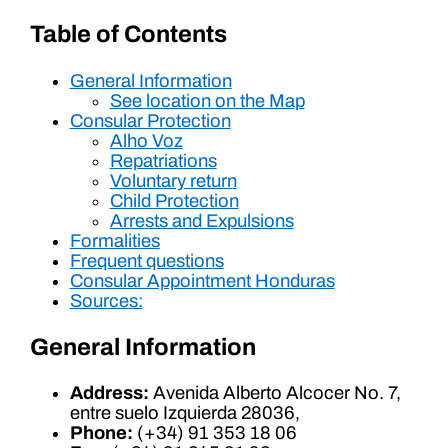
Table of Contents
General Information
See location on the Map
Consular Protection
Alho Voz
Repatriations
Voluntary return
Child Protection
Arrests and Expulsions
Formalities
Frequent questions
Consular Appointment Honduras
Sources:
General Information
Address:
Avenida Alberto Alcocer No. 7,
entre suelo Izquierda 28036,
Phone:
(+34) 91 353 18 06