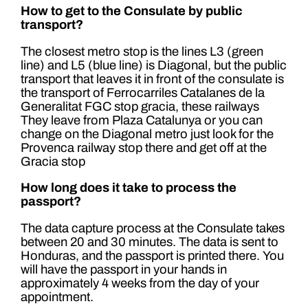
How to get to the Consulate by public
transport?
The closest metro stop is the lines L3 (green
line) and L5 (blue line) is Diagonal, but the public
transport that leaves it in front of the consulate is
the transport of Ferrocarriles Catalanes de la
Generalitat FGC stop gracia, these railways
They leave from Plaza Catalunya or you can
change on the Diagonal metro just look for the
Provenca railway stop there and get off at the
Gracia stop
How long does it take to process the
passport?
The data capture process at the Consulate takes
between 20 and 30 minutes. The data is sent to
Honduras, and the passport is printed there. You
will have the passport in your hands in
approximately 4 weeks from the day of your
appointment.