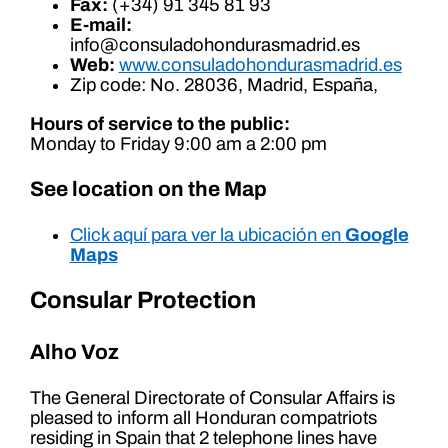
Fax:
(+34) 91 345 81 93
E-mail:
info@consuladohondurasmadrid.es
Web:
www.consuladohondurasmadrid.es
Zip code: No. 28036, Madrid, España,
Hours of service to the public:
Monday to Friday 9:00 am a 2:00 pm
See location on the Map
Click aquí para ver la ubicación en
Google
Maps
Consular Protection
Alho Voz
The General Directorate of Consular Affairs is
pleased to inform all Honduran compatriots
residing in Spain that 2 telephone lines have