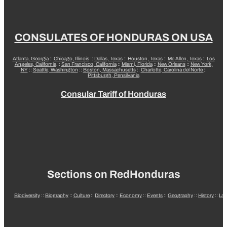
CONSULATES OF HONDURAS ON USA
Atlanta, Georgia
::
Chicago, Illinois
::
Dallas, Texas
::
Houston, Texas
::
Mc Allen, Texas
::
Los
Angeles, California
::
San Francisco, California
::
Miami, Florida
::
New Orleans
::
New York,
NY
::
Seattle, Washington
::
Boston, Massachusetts
::
Charlotte, Carolina del Norte
::
Pittsburgh, Pensilvania
Consular Tariff of Honduras
Sections on RedHonduras
Biodiversity
::
Biography
::
Culture
::
Directory
::
Economy
::
Events
::
Geography
::
History
::
La