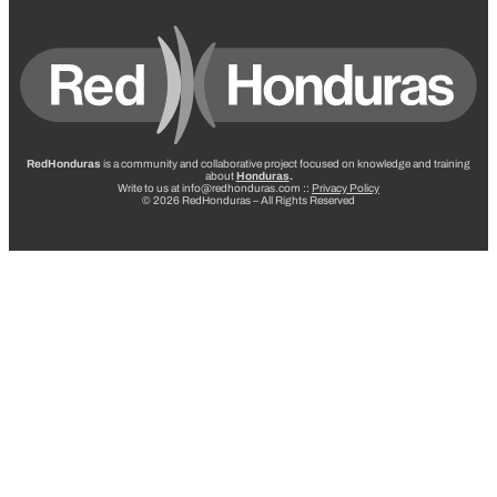
RedHonduras
is a community and collaborative project focused on knowledge and training
about
Honduras
.
Write to us at info@redhonduras.com ::
Privacy Policy
© 2026 RedHonduras – All Rights Reserved