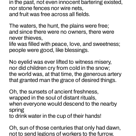
in the past, not even innocent bartering existed,
nor stone fences nor wire nets,
and fruit was free across all fields.
The waters, the hunt, the plains were free;
and since there were no owners, there were
never thieves,
life was filled with peace, love, and sweetness;
people were good, like blessings.
No eyelid was ever lifted to witness misery,
nor did children cry from cold in the snow;
the world was, at that time, the generous artery
that granted man the grace of desired things.
Oh, the sunsets of ancient freshness,
wrapped in the soul of distant rituals,
when everyone would descend to the nearby
spring
to drink water in the cup of their hands!
Oh, sun of those centuries that only had dawn,
not to send legions of workers to the furrow,