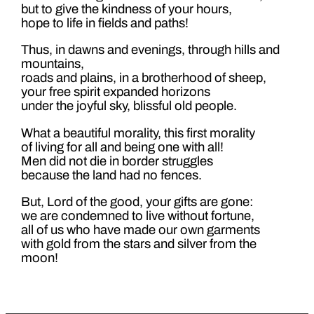
but to give the kindness of your hours,
hope to life in fields and paths!
Thus, in dawns and evenings, through hills and
mountains,
roads and plains, in a brotherhood of sheep,
your free spirit expanded horizons
under the joyful sky, blissful old people.
What a beautiful morality, this first morality
of living for all and being one with all!
Men did not die in border struggles
because the land had no fences.
But, Lord of the good, your gifts are gone:
we are condemned to live without fortune,
all of us who have made our own garments
with gold from the stars and silver from the
moon!