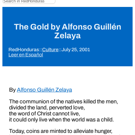
The Gold by Alfonso Guillén
Zelaya
RedHonduras
::
Culture
::
July 25, 2001
Leer en Español
By
Alfonso Guillén Zelaya
The communion of the natives killed the men,
divided the land, perverted love,
the word of Christ cannot live,
it could only live when the world was a child.
Today, coins are minted to alleviate hunger,