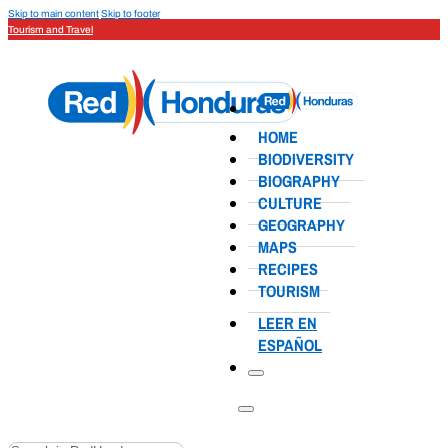
Skip to main content
Skip to footer
Tourism and Travel
HOME
BIODIVERSITY
BIOGRAPHY
CULTURE
GEOGRAPHY
MAPS
RECIPES
TOURISM
LEER EN
ESPAÑOL
Search