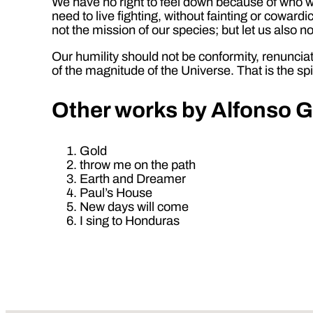
We have no right to feel down because of who we
need to live fighting, without fainting or cowardi
not the mission of our species; but let us also
Our humility should not be conformity, renunciat
of the magnitude of the Universe. That is the sp
Other
works by Alfonso G
Gold
throw me on the path
Earth and Dreamer
Paul’s House
New days will come
I sing to Honduras