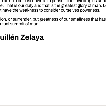
 are. To be cast down is to perish, to let evil drag us u
ce. That is our duty and that is the greatest glory of man. L
 not have the weakness to consider ourselves powerless.
ion, or surrender, but greatness of our smallness that has 
iritual summit of man.
uillén Zelaya