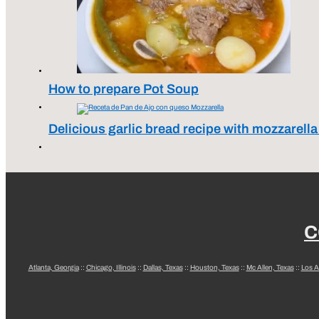
How to prepare Pot Soup
Delicious garlic bread recipe with mozzarell
C
Atlanta, Georgia
::
Chicago, Illinois
::
Dallas, Texas
::
Houston, Texas
::
Mc Allen, Texas
::
Los A