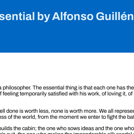
ential by Alfonso Guillé
r a philosopher. The essential thing is that each one has th
feeling temporarily satisfied with his work, of loving it, of
l done is worth less, none is worth more. We all represen
 of the world, from the moment we enter to fight the batt
builds the cabin; the one who sows ideas and the one wh