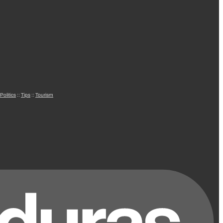
Politics
::
Tips
::
Tourism