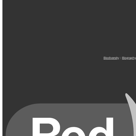
Biodiversity
::
Biography