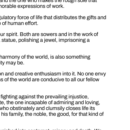
 and the one who makes the rough sole that
honorable expressions of work.
atory force of life that distributes the gifts and
e of human effort.
 spirit. Both are sowers and in the work of
statue, polishing a jewel, imprisoning a
e harmony of the world, is also something
ity may be.
ion and creative enthusiasm into it. No one envy
s of the world are conducive to all our fellow
ghting against the prevailing injustice,
site, the one incapable of admiring and loving,
ho obstinately and clumsily closes life its
is family, the noble, the good, for that kind of