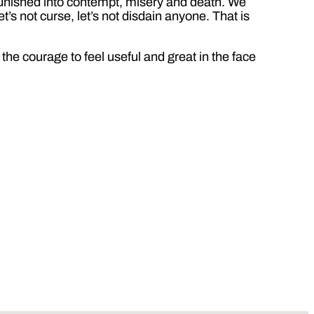
npunished into contempt, misery and death. We
et’s not curse, let’s not disdain anyone. That is
the courage to feel useful and great in the face