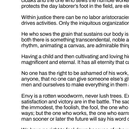
cloaks and the one who sews the humble worker
protects the day laborer’s foot in the field, are
Within justice there can be no labor aristocracies
drives activities. Only the iniquitous organizati
He who sows the grain that sustains our body is
both there is something transcendental, noble a
rhythm, animating a canvas, are admirable thin
Having a child and then cultivating and loving h
magnificent and eternal. It has all eternity th
No one has the right to be ashamed of his work, 
anyone, that no one can give someone else’s gift.
men and ourselves to make everything in them an
Envy is a rotten woodworm, never lush trees. Ex
satisfaction and victory are in the battle. The sa
the immodest, the foolish, the fool, the one who
ways; but the one who works, the one who earns hi
man sooner or later the future will say his word o