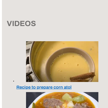
VIDEOS
Recipe to prepare corn atol