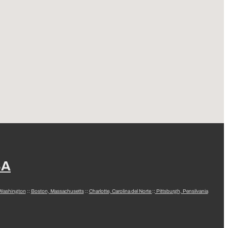
SA
 Washington
::
Boston, Massachusetts
::
Charlotte, Carolina del Norte
::
Pittsburgh, Pensilvania