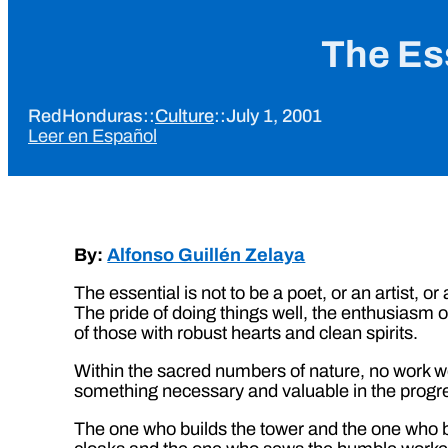
The Ess
RedHonduras
::
Culture
::
July 1, 2001
Leer en Español
By:
Alfonso Guillén Zelaya
The essential is not to be a poet, or an artist, o
The pride of doing things well, the enthusiasm of 
of those with robust hearts and clean spirits.
Within the sacred numbers of nature, no work wel
something necessary and valuable in the progress
The one who builds the tower and the one who 