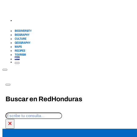
BIODIVERSITY
BIOGRAPHY
CULTURE
GEOGRAPHY
MAPS
RECIPES
TOURISM
Buscar en RedHonduras
Search
×