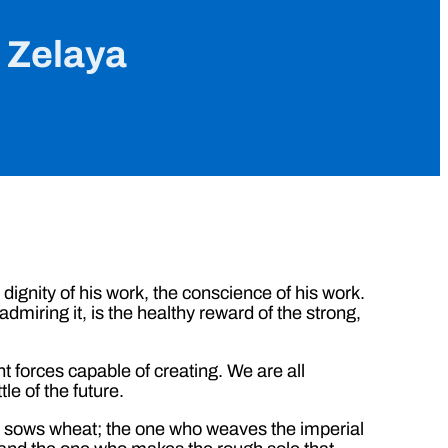
n Zelaya
e dignity of his work, the conscience of his work.
 admiring it, is the healthy reward of the strong,
t forces capable of creating. We are all
le of the future.
o sows wheat; the one who weaves the imperial