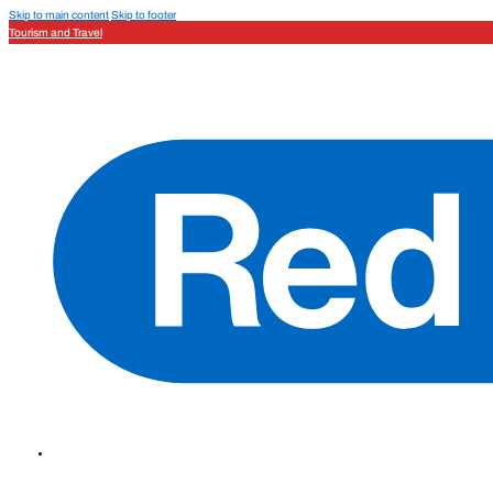
Skip to main content
Skip to footer
Tourism and Travel