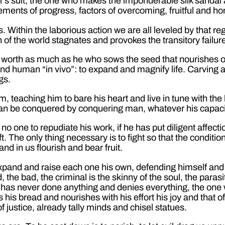
’s suit, the one who makes the imponderable silk sandal
 elements of progress, factors of overcoming, fruitful and 
. Within the laborious action we are all leveled by that regul
on of the world stagnates and provokes the transitory failur
 worth as much as he who sows the seed that nourishes our
nd human “in vivo”: to expand and magnify life. Carving a 
gs.
im, teaching him to bare his heart and live in tune with th
at can be conquered by conquering man, whatever his capac
no one to repudiate his work, if he has put diligent affect
 The only thing necessary is to fight so that the condition
d in us flourish and bear fruit.
pand and raise each one his own, defending himself and fi
d, the bad, the criminal is the skinny of the soul, the para
 has never done anything and denies everything, the one w
s bread and nourishes with his effort his joy and that of h
f justice, already tally minds and chisel statues.