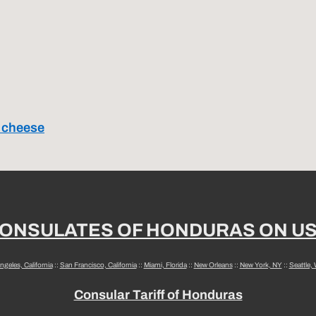
a cheese
ONSULATES OF HONDURAS ON U
ngeles, California
::
San Francisco, California
::
Miami, Florida
::
New Orleans
::
New York, NY
::
Seattle,
Consular Tariff of Honduras