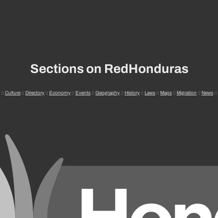
Sections on RedHonduras
::
Culture
::
Directory
::
Economy
::
Events
::
Geography
::
History
::
Laws
::
Maps
::
Migration
::
News
::