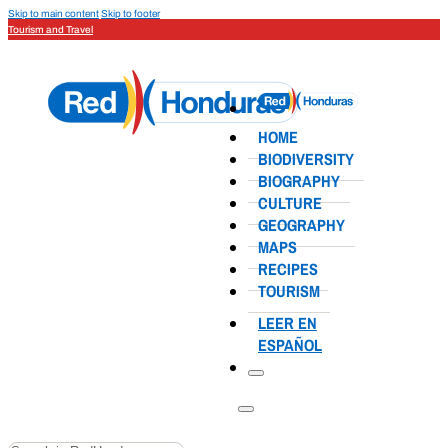
Skip to main content
Skip to footer
Tourism and Travel
HOME
BIODIVERSITY
BIOGRAPHY
CULTURE
GEOGRAPHY
MAPS
RECIPES
TOURISM
LEER EN
ESPAÑOL
Search