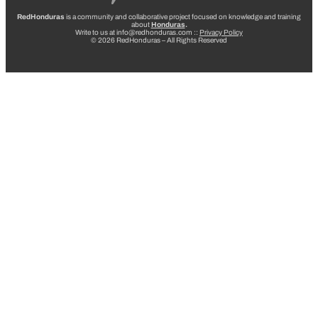
RedHonduras
is a community and collaborative project focused on knowledge and training
about
Honduras
.
Write to us at info@redhonduras.com ::
Privacy Policy
© 2026 RedHonduras – All Rights Reserved