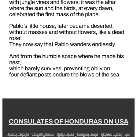
with jungle vines and flowers: it was the altar
where the sun and the birds, at every dawn,
celebrated the first mass of the place.
Pablo’s little house, later became deserted,
without masses and without flowers, like a dead
rose!
They now say that Pablo wanders endlessly.
And from the humble space where he made his
nest,
which barely survives, preventing oblivion,
four defiant posts endure the blows of the sea.
CONSULATES OF HONDURAS ON USA
Atlanta, Georgia
::
Chicago, Illinois
::
Dallas, Texas
::
Houston, Texas
::
Mc Allen, Texas
::
Los