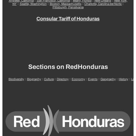
Angeles, California
::
San Francisco, California
::
Miami, Florida
::
New Orleans
::
New York,
NY
::
Seattle, Washington
::
Boston, Massachusetts
::
Charlotte, Carolina del Norte
::
Pittsburgh, Pensilvania
Consular Tariff of Honduras
Sections on RedHonduras
Biodiversity
::
Biography
::
Culture
::
Directory
::
Economy
::
Events
::
Geography
::
History
::
La