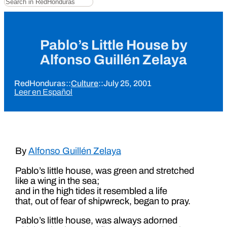
Pablo’s Little House by
Alfonso Guillén Zelaya
RedHonduras
::
Culture
::
July 25, 2001
Leer en Español
By
Alfonso Guillén Zelaya
Pablo’s little house, was green and stretched
like a wing in the sea;
and in the high tides it resembled a life
that, out of fear of shipwreck, began to pray.
Pablo’s little house, was always adorned