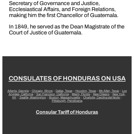
Secretary of Governance and Justice,
Ecclesiastical Affairs, and Foreign Relations,
making him the first Chancellor of Guatemala.
In 1849, he served as the Dean Magistrate of the
Court of Justice of Guatemala.
CONSULATES OF HONDURAS ON USA
Atlanta, Georgia
::
Chicago, Illinois
::
Dallas, Texas
::
Houston, Texas
::
Mc Allen, Texas
::
Los
Angeles, California
::
San Francisco, California
::
Miami, Florida
::
New Orleans
::
New York,
NY
::
Seattle, Washington
::
Boston, Massachusetts
::
Charlotte, Carolina del Norte
::
Pittsburgh, Pensilvania
Consular Tariff of Honduras