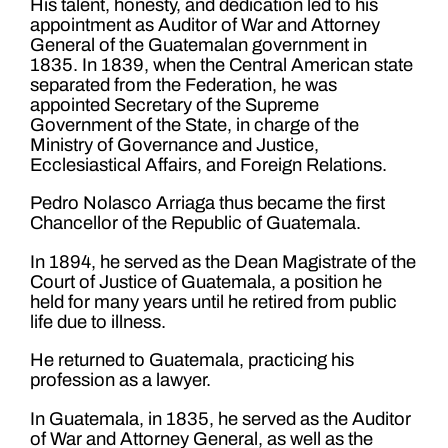
His talent, honesty, and dedication led to his
appointment as Auditor of War and Attorney
General of the Guatemalan government in
1835. In 1839, when the Central American state
separated from the Federation, he was
appointed Secretary of the Supreme
Government of the State, in charge of the
Ministry of Governance and Justice,
Ecclesiastical Affairs, and Foreign Relations.
Pedro Nolasco Arriaga thus became the first
Chancellor of the Republic of Guatemala.
In 1894, he served as the Dean Magistrate of the
Court of Justice of Guatemala, a position he
held for many years until he retired from public
life due to illness.
He returned to Guatemala, practicing his
profession as a lawyer.
In Guatemala, in 1835, he served as the Auditor
of War and Attorney General, as well as the