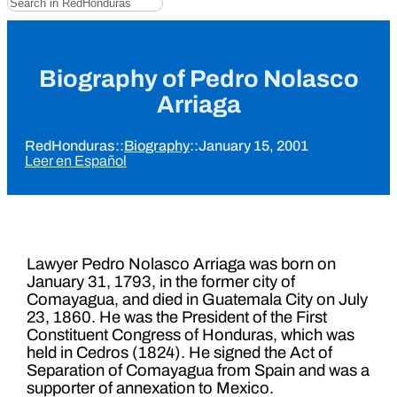
Biography of Pedro Nolasco
Arriaga
RedHonduras
::
Biography
::
January 15, 2001
Leer en Español
Lawyer Pedro Nolasco Arriaga was born on
January 31, 1793, in the former city of
Comayagua, and died in Guatemala City on July
23, 1860. He was the President of the First
Constituent Congress of Honduras, which was
held in Cedros (1824). He signed the Act of
Separation of Comayagua from Spain and was a
supporter of annexation to Mexico.