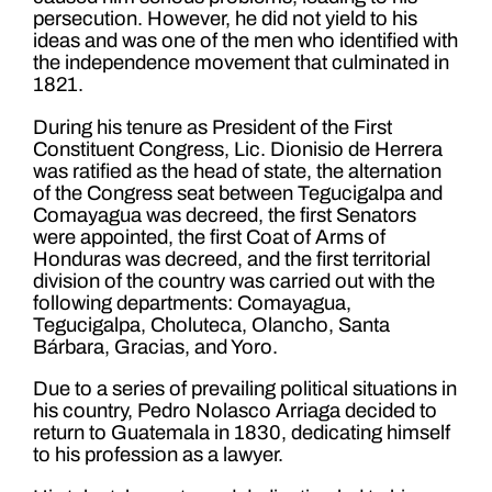
persecution. However, he did not yield to his
ideas and was one of the men who identified with
the independence movement that culminated in
1821.
During his tenure as President of the First
Constituent Congress, Lic. Dionisio de Herrera
was ratified as the head of state, the alternation
of the Congress seat between Tegucigalpa and
Comayagua was decreed, the first Senators
were appointed, the first Coat of Arms of
Honduras was decreed, and the first territorial
division of the country was carried out with the
following departments: Comayagua,
Tegucigalpa, Choluteca, Olancho, Santa
Bárbara, Gracias, and Yoro.
Due to a series of prevailing political situations in
his country, Pedro Nolasco Arriaga decided to
return to Guatemala in 1830, dedicating himself
to his profession as a lawyer.