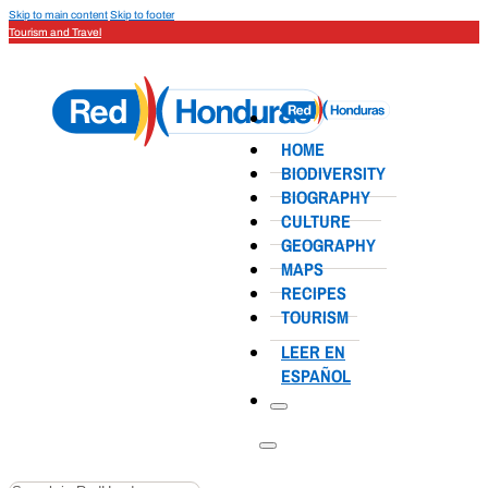
Skip to main content
Skip to footer
Tourism and Travel
HOME
BIODIVERSITY
BIOGRAPHY
CULTURE
GEOGRAPHY
MAPS
RECIPES
TOURISM
LEER EN
ESPAÑOL
Search