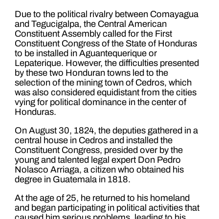
Due to the political rivalry between Comayagua
and Tegucigalpa, the Central American
Constituent Assembly called for the First
Constituent Congress of the State of Honduras
to be installed in Aguantequerique or
Lepaterique. However, the difficulties presented
by these two Honduran towns led to the
selection of the mining town of Cedros, which
was also considered equidistant from the cities
vying for political dominance in the center of
Honduras.
On August 30, 1824, the deputies gathered in a
central house in Cedros and installed the
Constituent Congress, presided over by the
young and talented legal expert Don Pedro
Nolasco Arriaga, a citizen who obtained his
degree in Guatemala in 1818.
At the age of 25, he returned to his homeland
and began participating in political activities that
caused him serious problems, leading to his