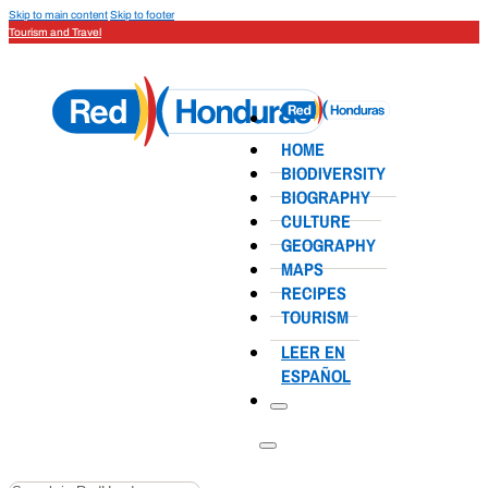
Skip to main content
Skip to footer
Tourism and Travel
HOME
BIODIVERSITY
BIOGRAPHY
CULTURE
GEOGRAPHY
MAPS
RECIPES
TOURISM
LEER EN
ESPAÑOL
Search