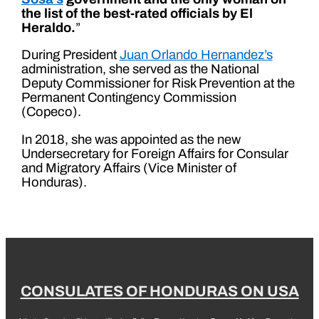
the list of the best-rated officials by El
Heraldo.
”
During President
Juan Orlando Hernandez’s
administration, she served as the National
Deputy Commissioner for Risk Prevention at the
Permanent Contingency Commission
(Copeco).
In 2018, she was appointed as the new
Undersecretary for Foreign Affairs for Consular
and Migratory Affairs (Vice Minister of
Honduras).
CONSULATES OF HONDURAS ON USA