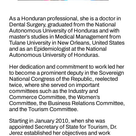
As a Honduran professional, she is a doctor in
Dental Surgery, graduated from the National
Autonomous University of Honduras and with
master’s studies in Medical Management from
Tulane University in New Orleans, United States
and as an Epidemiologist at the National
Autonomous University of Honduras.
Her dedication and commitment to work led her
to become a prominent deputy in the Sovereign
National Congress of the Republic, reelected
twice, where she served on important
committees such as the Industry and
Commerce Committee, the Women’s
Committee, the Business Relations Committee,
and the Tourism Committee.
Starting in January 2010, when she was
appointed Secretary of State for Tourism, Dr.
Jerez established her objectives and work