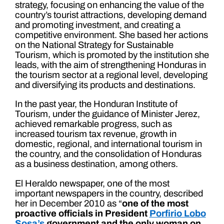
strategy, focusing on enhancing the value of the
country’s tourist attractions, developing demand
and promoting investment, and creating a
competitive environment. She based her actions
on the National Strategy for Sustainable
Tourism, which is promoted by the institution she
leads, with the aim of strengthening Honduras in
the tourism sector at a regional level, developing
and diversifying its products and destinations.
In the past year, the Honduran Institute of
Tourism, under the guidance of Minister Jerez,
achieved remarkable progress, such as
increased tourism tax revenue, growth in
domestic, regional, and international tourism in
the country, and the consolidation of Honduras
as a business destination, among others.
El Heraldo newspaper, one of the most
important newspapers in the country, described
her in December 2010 as “
one of the most
proactive officials in President
Porfirio Lobo
Sosa’s
government and the only woman on