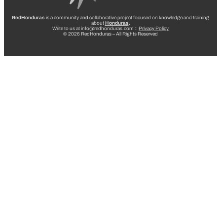
RedHonduras
is a community and collaborative project focused on knowledge and training
about
Honduras
.
Write to us at info@redhonduras.com ::
Privacy Policy
© 2026 RedHonduras – All Rights Reserved