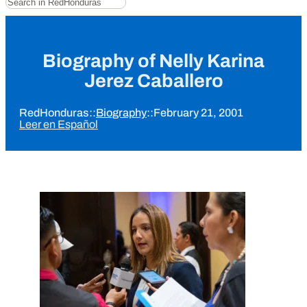
Biography of Nelly Karina
Jerez Caballero
RedHonduras
::
Biography
::
February 21, 2001
Leer en Español