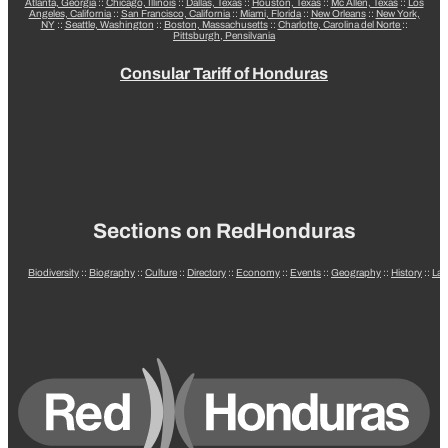
Atlanta, Georgia
::
Chicago, Illinois
::
Dallas, Texas
::
Houston, Texas
::
Mc Allen, Texas
::
Los
Angeles, California
::
San Francisco, California
::
Miami, Florida
::
New Orleans
::
New York,
NY
::
Seattle, Washington
::
Boston, Massachusetts
::
Charlotte, Carolina del Norte
::
Pittsburgh, Pensilvania
Consular Tariff of Honduras
Sections on RedHonduras
Biodiversity
::
Biography
::
Culture
::
Directory
::
Economy
::
Events
::
Geography
::
History
::
La