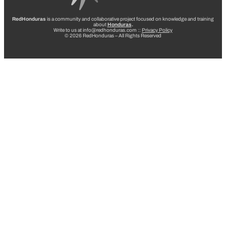
RedHonduras
is a community and collaborative project focused on knowledge and training
about
Honduras
.
Write to us at info@redhonduras.com ::
Privacy Policy
© 2026 RedHonduras – All Rights Reserved