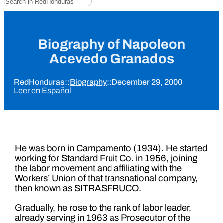
Biography of Napoleon
Acevedo Granados
RedHonduras
::
Biography
::
December 29, 2000
Leer en Español
He was born in Campamento (1934). He started
working for Standard Fruit Co. in 1956, joining
the labor movement and affiliating with the
Workers’ Union of that transnational company,
then known as SITRASFRUCO.
Gradually, he rose to the rank of labor leader,
already serving in 1963 as Prosecutor of the