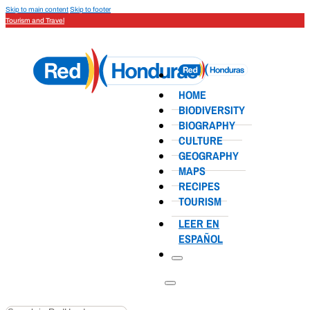
Skip to main content
Skip to footer
Tourism and Travel
HOME
BIODIVERSITY
BIOGRAPHY
CULTURE
GEOGRAPHY
MAPS
RECIPES
TOURISM
LEER EN
ESPAÑOL
Search