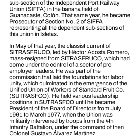
sub-section of the Independent Port Railway
Union (SIFFA) in the banana field of
Guanacaste, Colón. That same year, he became
Prosecutor of Section No. 2 of SIFFA
representing all the dependent sub-sections of
this union in Isletas.
In May of that year, the classist current of
SITRASFRUCO, led by Héctor Acosta Romero,
mass-resigned from SITRASFRUCO, which had
come under the control of a sector of pro-
employer leaders. He was part of the
commission that laid the foundations for labor
unity, which culminated in the emergence of the
Unified Union of Workers of Standard Fruit Co.
(SUTRASFCO). He held various leadership
positions in SUTRASFCO until he became
President of the Board of Directors from July
1961 to March 1977, when the Union was
militarily intervened by troops from the 4th
Infantry Battalion, under the command of then
Colonel Gustavo Álvarez Martínez.