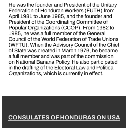
He was the founder and President of the Unitary
Federation of Honduran Workers (FUTH) from
April 1981 to June 1985, and the founder and
President of the Coordinating Committee of
Popular Organizations (CCOP). From 1982 to
1985, he was a full member of the General
Council of the World Federation of Trade Unions
(WFTU). When the Advisory Council of the Chief
of State was created in March 1976, he became
a full member and was part of the commission
on National Banana Policy. He also participated
in the drafting of the Electoral Law and Political
Organizations, which is currently in effect.
CONSULATES OF HONDURAS ON USA