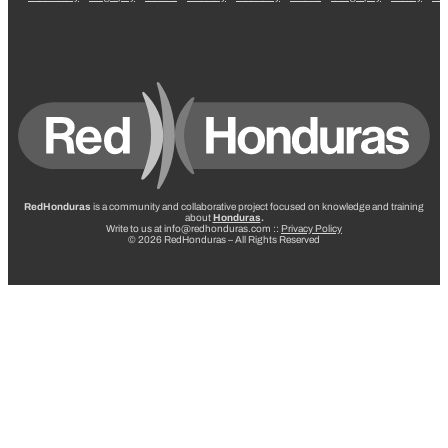
RedHonduras
is a community and collaborative project focused on knowledge and training
about
Honduras
.
Write to us at info@redhonduras.com ::
Privacy Policy
© 2026 RedHonduras – All Rights Reserved