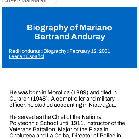
Biography of Mariano
Bertrand Anduray
RedHonduras
::
Biography
::
February 12, 2001
Leer en Español
He was born in Morolica (1889) and died in
Curaren (1948). A comptroller and military
officer, he studied accounting in Nicaragua.
He served as the Chief of the National
Polytechnic School until 1911, instructor of the
Veterans Battalion, Major of the Plaza in
Choluteca and La Ceiba, Director of Police in