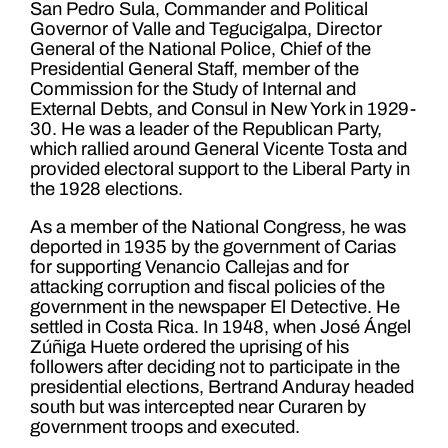
San Pedro Sula, Commander and Political
Governor of Valle and Tegucigalpa, Director
General of the National Police, Chief of the
Presidential General Staff, member of the
Commission for the Study of Internal and
External Debts, and Consul in New York in 1929-
30. He was a leader of the Republican Party,
which rallied around General Vicente Tosta and
provided electoral support to the Liberal Party in
the 1928 elections.
As a member of the National Congress, he was
deported in 1935 by the government of Carias
for supporting Venancio Callejas and for
attacking corruption and fiscal policies of the
government in the newspaper El Detective. He
settled in Costa Rica. In 1948, when José Ángel
Zúñiga Huete ordered the uprising of his
followers after deciding not to participate in the
presidential elections, Bertrand Anduray headed
south but was intercepted near Curaren by
government troops and executed.