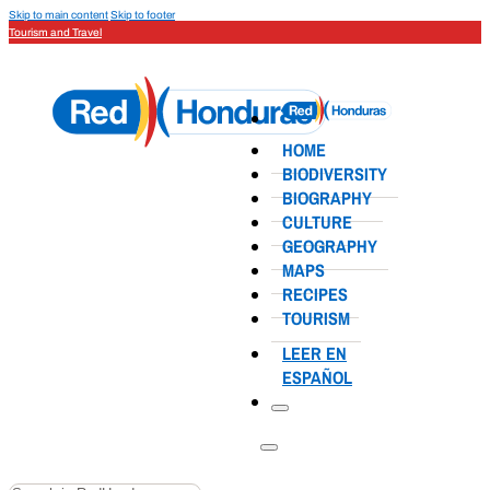
Skip to main content
Skip to footer
Tourism and Travel
HOME
BIODIVERSITY
BIOGRAPHY
CULTURE
GEOGRAPHY
MAPS
RECIPES
TOURISM
LEER EN
ESPAÑOL
Search