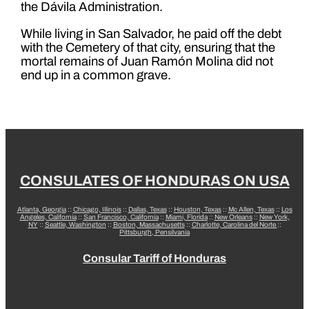
the Dávila Administration.
While living in San Salvador, he paid off the debt
with the Cemetery of that city, ensuring that the
mortal remains of Juan Ramón Molina did not
end up in a common grave.
CONSULATES OF HONDURAS ON USA
Atlanta, Georgia
::
Chicago, Illinois
::
Dallas, Texas
::
Houston, Texas
::
Mc Allen, Texas
::
Los
Angeles, California
::
San Francisco, California
::
Miami, Florida
::
New Orleans
::
New York,
NY
::
Seattle, Washington
::
Boston, Massachusetts
::
Charlotte, Carolina del Norte
::
Pittsburgh, Pensilvania
Consular Tariff of Honduras