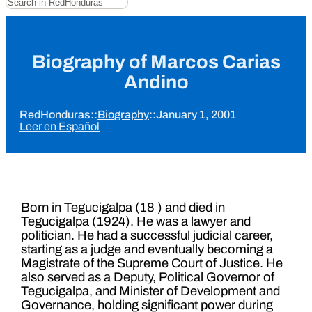
Biography of Marcos Carias
Andino
RedHonduras
::
Biography
::
January 1, 2001
Leer en Español
Born in Tegucigalpa (18 ) and died in
Tegucigalpa (1924). He was a lawyer and
politician. He had a successful judicial career,
starting as a judge and eventually becoming a
Magistrate of the Supreme Court of Justice. He
also served as a Deputy, Political Governor of
Tegucigalpa, and Minister of Development and
Governance, holding significant power during