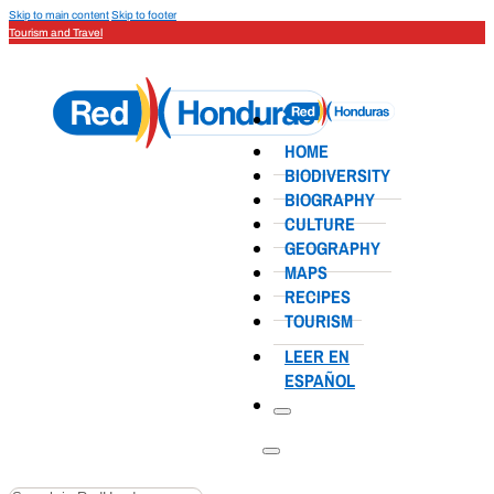
Skip to main content
Skip to footer
Tourism and Travel
HOME
BIODIVERSITY
BIOGRAPHY
CULTURE
GEOGRAPHY
MAPS
RECIPES
TOURISM
LEER EN
ESPAÑOL
Search