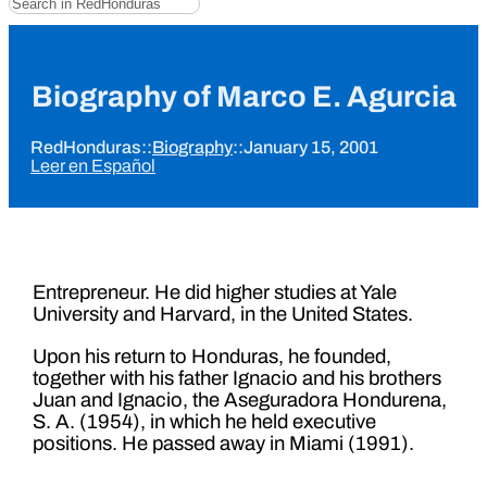
Biography of Marco E. Agurcia
RedHonduras
::
Biography
::
January 15, 2001
Leer en Español
Entrepreneur. He did higher studies at Yale
University and Harvard, in the United States.
Upon his return to Honduras, he founded,
together with his father Ignacio and his brothers
Juan and Ignacio, the Aseguradora Hondurena,
S. A. (1954), in which he held executive
positions. He passed away in Miami (1991).