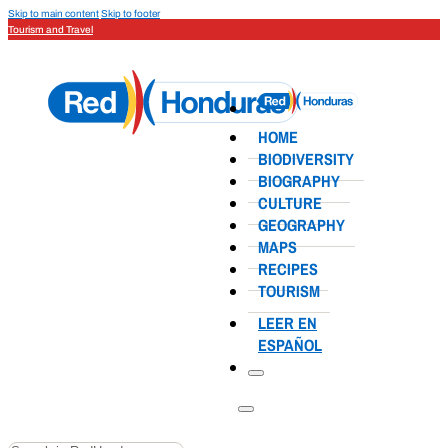
Skip to main content
Skip to footer
Tourism and Travel
HOME
BIODIVERSITY
BIOGRAPHY
CULTURE
GEOGRAPHY
MAPS
RECIPES
TOURISM
LEER EN
ESPAÑOL
Search