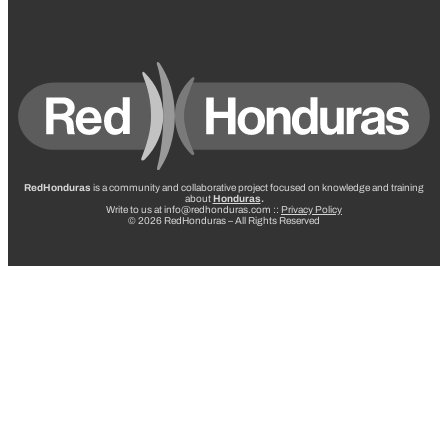
RedHonduras
is a community and collaborative project focused on knowledge and training
about
Honduras
.
Write to us at info@redhonduras.com ::
Privacy Policy
© 2026 RedHonduras – All Rights Reserved