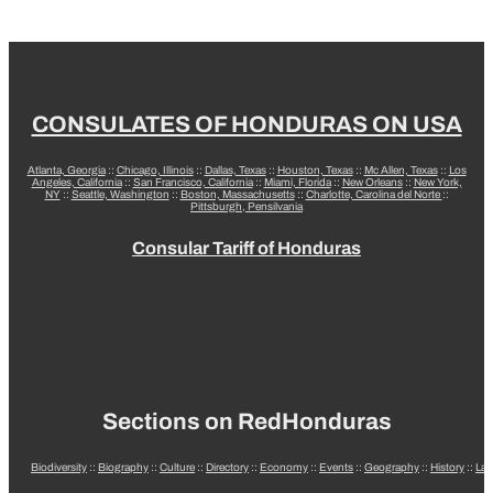
CONSULATES OF HONDURAS ON USA
Atlanta, Georgia
::
Chicago, Illinois
::
Dallas, Texas
::
Houston, Texas
::
Mc Allen, Texas
::
Los
Angeles, California
::
San Francisco, California
::
Miami, Florida
::
New Orleans
::
New York,
NY
::
Seattle, Washington
::
Boston, Massachusetts
::
Charlotte, Carolina del Norte
::
Pittsburgh, Pensilvania
Consular Tariff of Honduras
Sections on RedHonduras
Biodiversity
::
Biography
::
Culture
::
Directory
::
Economy
::
Events
::
Geography
::
History
::
La