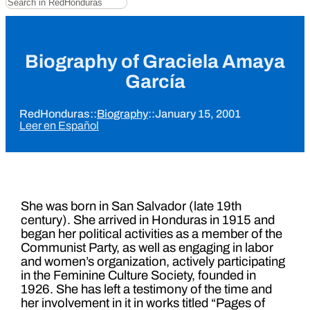
Biography of Graciela Amaya
García
RedHonduras
::
Biography
::
January 15, 2001
Leer en Español
She was born in San Salvador (late 19th
century). She arrived in Honduras in 1915 and
began her political activities as a member of the
Communist Party, as well as engaging in labor
and women’s organization, actively participating
in the Feminine Culture Society, founded in
1926. She has left a testimony of the time and
her involvement in it in works titled “Pages of