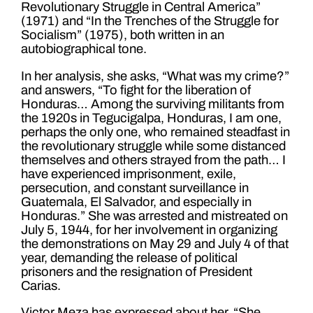
Revolutionary Struggle in Central America”
(1971) and “In the Trenches of the Struggle for
Socialism” (1975), both written in an
autobiographical tone.
In her analysis, she asks, “What was my crime?”
and answers, “To fight for the liberation of
Honduras… Among the surviving militants from
the 1920s in Tegucigalpa, Honduras, I am one,
perhaps the only one, who remained steadfast in
the revolutionary struggle while some distanced
themselves and others strayed from the path… I
have experienced imprisonment, exile,
persecution, and constant surveillance in
Guatemala, El Salvador, and especially in
Honduras.” She was arrested and mistreated on
July 5, 1944, for her involvement in organizing
the demonstrations on May 29 and July 4 of that
year, demanding the release of political
prisoners and the resignation of President
Carias.
Victor Meza has expressed about her, “She