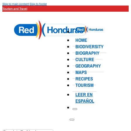
Skip to main content
Skip to footer
Tourism and Travel
HOME
BIODIVERSITY
BIOGRAPHY
CULTURE
GEOGRAPHY
MAPS
RECIPES
TOURISM
LEER EN
ESPAÑOL
Search