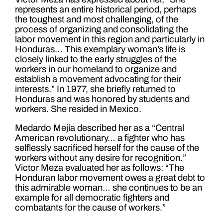
represents an entire historical period, perhaps
the toughest and most challenging, of the
process of organizing and consolidating the
labor movement in this region and particularly in
Honduras… This exemplary woman’s life is
closely linked to the early struggles of the
workers in our homeland to organize and
establish a movement advocating for their
interests.” In 1977, she briefly returned to
Honduras and was honored by students and
workers. She resided in Mexico.
Medardo Mejía described her as a “Central
American revolutionary… a fighter who has
selflessly sacrificed herself for the cause of the
workers without any desire for recognition.”
Victor Meza evaluated her as follows: “The
Honduran labor movement owes a great debt to
this admirable woman… she continues to be an
example for all democratic fighters and
combatants for the cause of workers.”