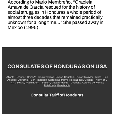
According to Mario Membreño, “Graciela
Amaya de García rescued for the history of
social struggles in Honduras a whole period of
almost three decades that remained practically
unknown for a long time…” She passed away in
Mexico (1995).
CONSULATES OF HONDURAS ON USA
Atlanta, Georgia
::
Chicago, Illinois
::
Dallas, Texas
::
Houston, Texas
::
Mc Allen, Texas
::
Los
Angeles, California
::
San Francisco, California
::
Miami, Florida
::
New Orleans
::
New York,
NY
::
Seattle, Washington
::
Boston, Massachusetts
::
Charlotte, Carolina del Norte
::
Pittsburgh, Pensilvania
Consular Tariff of Honduras