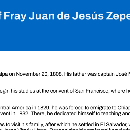
f Fray Juan de Jesús Zep
alpa on November 20, 1808. His father was captain Jos
egin his studies at the convent of San Francisco, where 
Central America in 1829, he was forced to emigrate to Chi
vent in 1832. There, he dedicated himself to teaching and
to visit his family, after which he settled in El Salvador, 