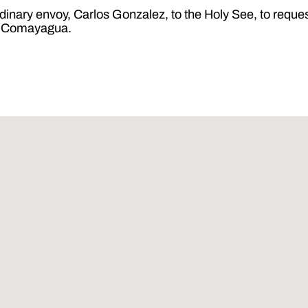
ary envoy, Carlos Gonzalez, to the Holy See, to request
of Comayagua.