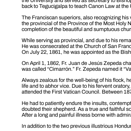
the University and served as secretary to Bis
back to Tegucigalpa to teach Canon Law at the U
The Franciscan superiors, also recognizing his
the provincial of the Province of the Most Hol
completion of the beautiful and sumptuous chu
While serving as provincial, and due to his rem
He was consecrated at the Church of San Franci
On July 22, 1861, he was appointed as the Bi
On April 1, 1862, Fr. Juan de Jesús Zepeda cha
was called “Cimarrón.” Fr. Zepeda named it “Va
Always zealous for the well-being of his flock, h
life and to abhor vice. Due to his fervent orator
attended the First Vatican Council. Between 187
He had to patiently endure the insults, contemp
doubted their shepherd. As a true and faithful son
After a long and painful illness borne with adm
In addition to the two previous illustrious Hond