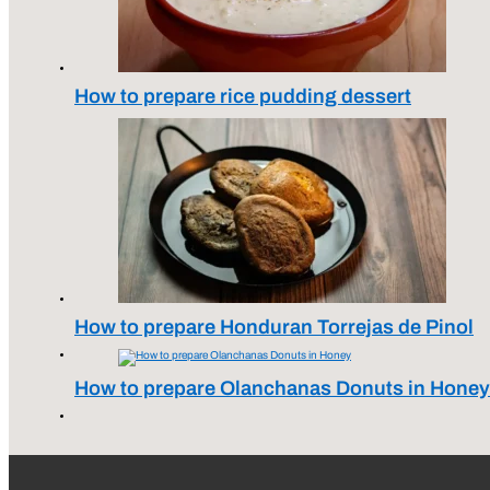
How to prepare rice pudding dessert
How to prepare Honduran Torrejas de Pinol
How to prepare Olanchanas Donuts in Honey