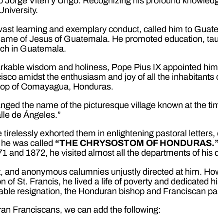
hop Jorge Viteri y Ungo. Recognizing his profound knowle
niversity.
 vast learning and exemplary conduct, called him to Gua
y Name of Jesus of Guatemala. He promoted education, ta
rch in Guatemala.
arkable wisdom and holiness, Pope Pius IX appointed him i
sco amidst the enthusiasm and joy of all the inhabitants
shop of Comayagua, Honduras.
nged the name of the picturesque village known at the tim
lle de Ángeles.”
e tirelessly exhorted them in enlightening pastoral letters,
y, he was called
“THE CHRYSOSTOM OF HONDURAS.
1 and 1872, he visited almost all the departments of his 
t, and anonymous calumnies unjustly directed at him. How
 of St. Francis, he lived a life of poverty and dedicated hi
irable resignation, the Honduran bishop and Franciscan p
uran Franciscans, we can add the following: