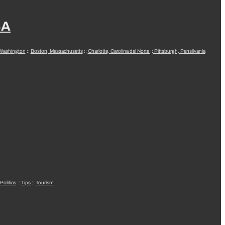
SA
 Washington
::
Boston, Massachusetts
::
Charlotte, Carolina del Norte
::
Pittsburgh, Pensilvania
Politics
::
Tips
::
Tourism