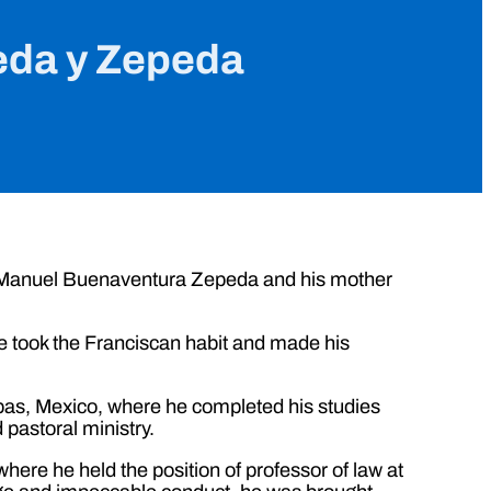
eda y Zepeda
é Manuel Buenaventura Zepeda and his mother
he took the Franciscan habit and made his
apas, Mexico, where he completed his studies
 pastoral ministry.
where he held the position of professor of law at