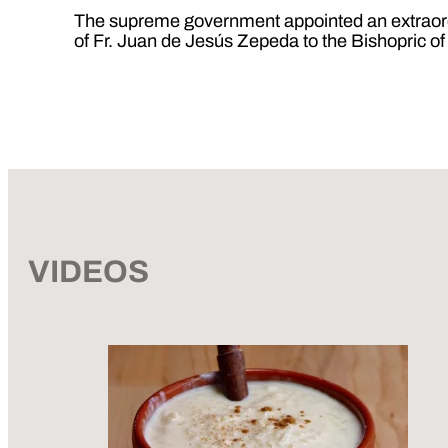
The supreme government appointed an extraordin
of Fr. Juan de Jesús Zepeda to the Bishopric 
VIDEOS