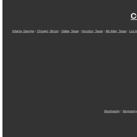
C
Atlanta, Georgia
::
Chicago, Illinois
::
Dallas, Texas
::
Houston, Texas
::
Mc Allen, Texas
::
Los A
Biodiversity
::
Biography