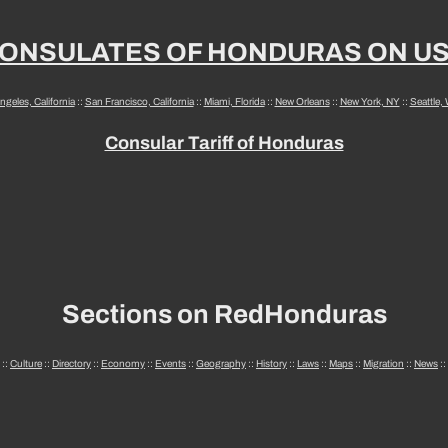
ONSULATES OF HONDURAS ON U
ngeles, California
::
San Francisco, California
::
Miami, Florida
::
New Orleans
::
New York, NY
::
Seattle,
Consular Tariff of Honduras
Sections on RedHonduras
::
Culture
::
Directory
::
Economy
::
Events
::
Geography
::
History
::
Laws
::
Maps
::
Migration
::
News
::