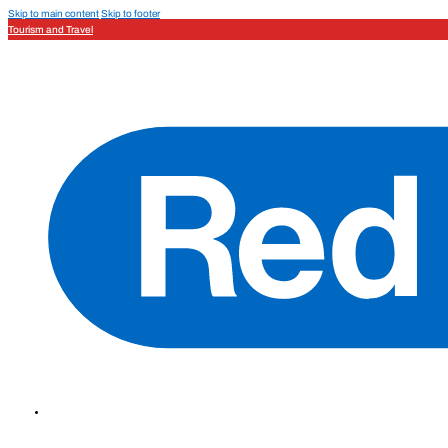
Skip to main content
Skip to footer
Tourism and Travel