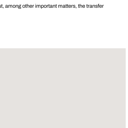
, among other important matters, the transfer