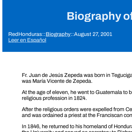
Biography o
RedHonduras
::
Biography
::
August 27, 2001
Leer en Español
Fr. Juan de Jesús Zepeda was born in Tegucig
was María Vicente de Zepeda.
At the age of eleven, he went to Guatemala to b
religious profession in 1824.
After the religious orders were expelled from 
and was ordained a priest at the Franciscan con
In 1846, he returned to his homeland of Honduras 