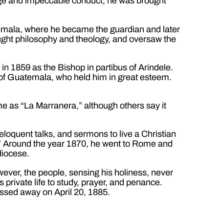
dge and impeccable conduct, he was brought
temala, where he became the guardian and later
ught philosophy and theology, and oversaw the
n 1859 as the Bishop in partibus of Arindele.
 of Guatemala, who held him in great esteem.
e as “La Marranera,” although others say it
 eloquent talks, and sermons to live a Christian
”
Around the year 1870, he went to Rome and
diocese.
ever, the people, sensing his holiness, never
s private life to study, prayer, and penance.
assed away on April 20, 1885.