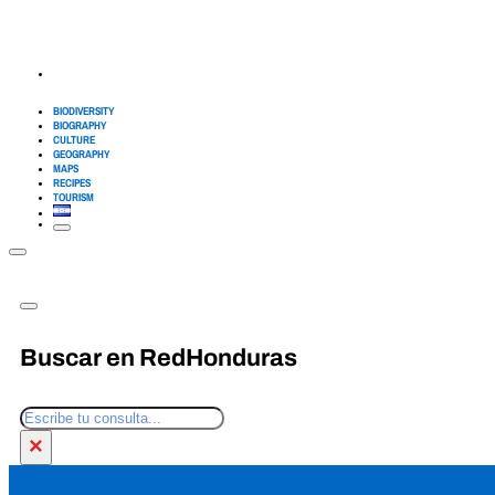
BIODIVERSITY
BIOGRAPHY
CULTURE
GEOGRAPHY
MAPS
RECIPES
TOURISM
Buscar en RedHonduras
Search
×