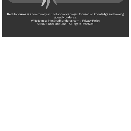
RedHonduras
is a community and collaborative project focused on knowledge and training
about
Honduras
.
Write to us at info@redhonduras.com ::
Privacy Policy
© 2026 RedHonduras – All Rights Reserved