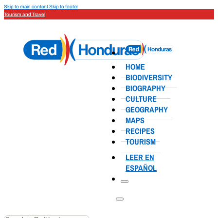
Skip to main content
Skip to footer
Tourism and Travel
HOME
BIODIVERSITY
BIOGRAPHY
CULTURE
GEOGRAPHY
MAPS
RECIPES
TOURISM
LEER EN
ESPAÑOL
Search