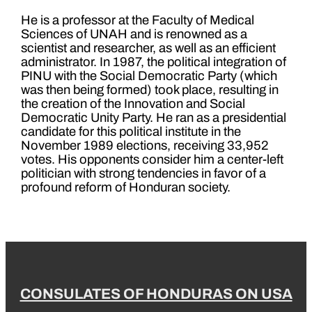
He is a professor at the Faculty of Medical
Sciences of UNAH and is renowned as a
scientist and researcher, as well as an efficient
administrator. In 1987, the political integration of
PINU with the Social Democratic Party (which
was then being formed) took place, resulting in
the creation of the Innovation and Social
Democratic Unity Party. He ran as a presidential
candidate for this political institute in the
November 1989 elections, receiving 33,952
votes. His opponents consider him a center-left
politician with strong tendencies in favor of a
profound reform of Honduran society.
CONSULATES OF HONDURAS ON USA