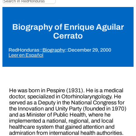
Biography of Enrique Aguilar
Cerrato
RedHonduras
::
Biography
::
December 29, 2000
Leer en Español
He was born in Pespire (1931). He is a medical
doctor, specialized in Otorhinolaryngology. He
served as a Deputy in the National Congress for
the Innovation and Unity Party (founded in 1970)
and as Minister of Public Health, where he
implemented a national, regional, and local
healthcare system that gained attention and
admiration from international health authorities.