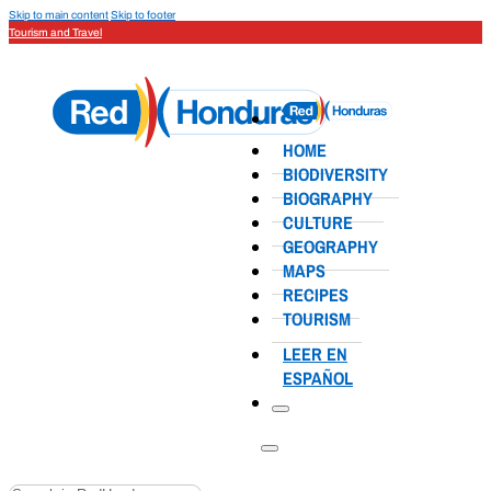
Skip to main content
Skip to footer
Tourism and Travel
HOME
BIODIVERSITY
BIOGRAPHY
CULTURE
GEOGRAPHY
MAPS
RECIPES
TOURISM
LEER EN
ESPAÑOL
Search