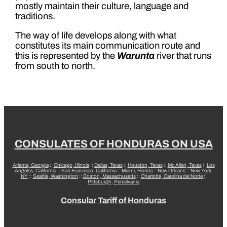
mostly maintain their culture, language and
traditions.
The way of life develops along with what
constitutes its main communication route and
this is represented by the
Warunta
river that runs
from south to north.
CONSULATES OF HONDURAS ON USA
Atlanta, Georgia
::
Chicago, Illinois
::
Dallas, Texas
::
Houston, Texas
::
Mc Allen, Texas
::
Los
Angeles, California
::
San Francisco, California
::
Miami, Florida
::
New Orleans
::
New York,
NY
::
Seattle, Washington
::
Boston, Massachusetts
::
Charlotte, Carolina del Norte
::
Pittsburgh, Pensilvania
Consular Tariff of Honduras