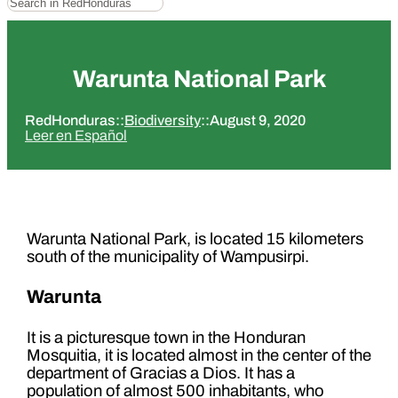
Warunta National Park
RedHonduras
::
Biodiversity
::
August 9, 2020
Leer en Español
Warunta National Park, is located 15 kilometers
south of the municipality of Wampusirpi.
Warunta
It is a picturesque town in the Honduran
Mosquitia, it is located almost in the center of the
department of Gracias a Dios. It has a
population of almost 500 inhabitants, who