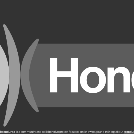
dHonduras
is a community and collaborative project focused on knowledge and training about
Hondu