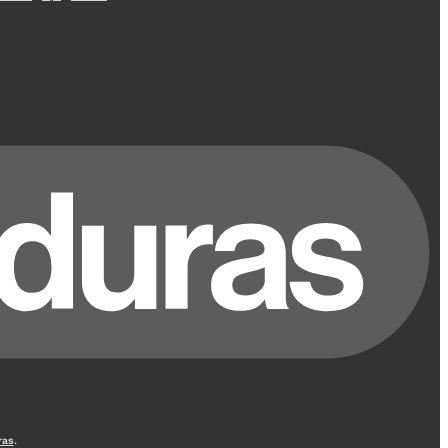
ras
.