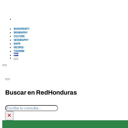
BIODIVERSITY
BIOGRAPHY
CULTURE
GEOGRAPHY
MAPS
RECIPES
TOURISM
Buscar en RedHonduras
Search
×