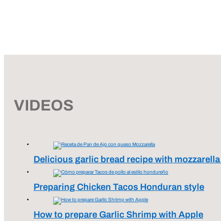
VIDEOS
Delicious garlic bread recipe with mozzarell
Preparing Chicken Tacos Honduran style
How to prepare Garlic Shrimp with Apple