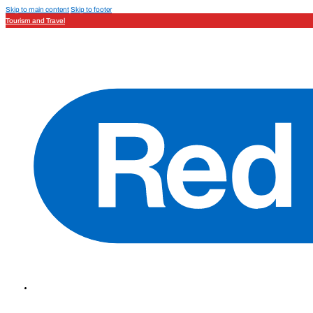
Skip to main content
Skip to footer
Tourism and Travel