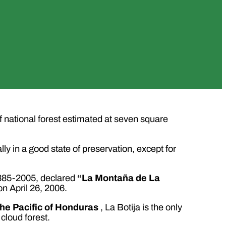
of national forest estimated at seven square
ly in a good state of preservation, except for
 385-2005, declared
“La Montaña de La
on April 26, 2006.
the Pacific of Honduras
, La Botija is the only
cloud forest.