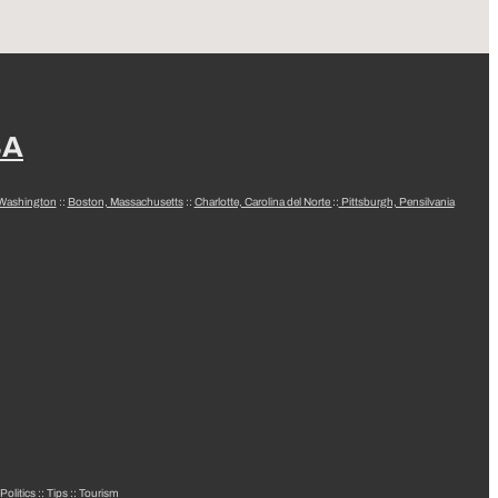
SA
 Washington
::
Boston, Massachusetts
::
Charlotte, Carolina del Norte
::
Pittsburgh, Pensilvania
Politics
::
Tips
::
Tourism