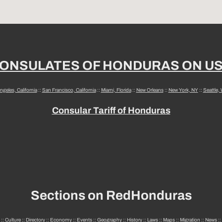
ONSULATES OF HONDURAS ON U
ngeles, California
::
San Francisco, California
::
Miami, Florida
::
New Orleans
::
New York, NY
::
Seattle,
Consular Tariff of Honduras
Sections on RedHonduras
::
Culture
::
Directory
::
Economy
::
Events
::
Geography
::
History
::
Laws
::
Maps
::
Migration
::
News
::