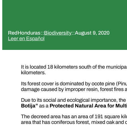
RedHonduras
::
Biodiversity
::
August 9, 2020
Leer en Español
It is located 18 kilometers south of the municipal
kilometers.
Its forest cover is dominated by ocote pine (Pin
damage caused by improper resin, forest fires an
Due to its social and ecological importance, 
Botija”
as a
Protected Natural Area for Mult
The decreed area has an area of 191 square kil
area that has coniferous forest, mixed oak and 