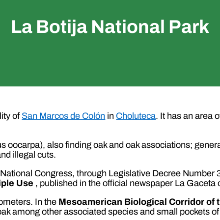
La Botija National Park
ity of
San Marcos de Colón
in
Choluteca
. It has an area 
us oocarpa), also finding oak and oak associations; general
d illegal cuts.
the National Congress, through Legislative Decree Number
iple Use
, published in the official newspaper La Gaceta 
ometers. In the
Mesoamerican Biological Corridor of 
oak among other associated species and small pockets of 