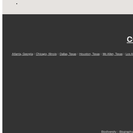
C
Atlanta, Georgia
::
Chicago, Illinois
::
Dallas, Texas
::
Houston, Texas
::
Mc Allen, Texas
::
Los A
Biodiversity
::
Biography