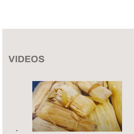
VIDEOS