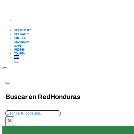
BIODIVERSITY
BIOGRAPHY
CULTURE
GEOGRAPHY
MAPS
RECIPES
TOURISM
Buscar en RedHonduras
Search
×