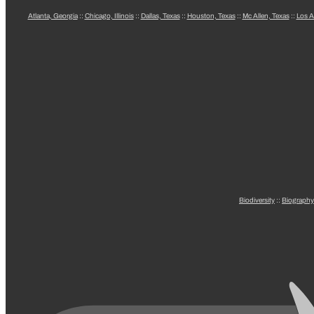
Atlanta, Georgia
::
Chicago, Illinois
::
Dallas, Texas
::
Houston, Texas
::
Mc Allen, Texas
::
Los A
Biodiversity
::
Biography