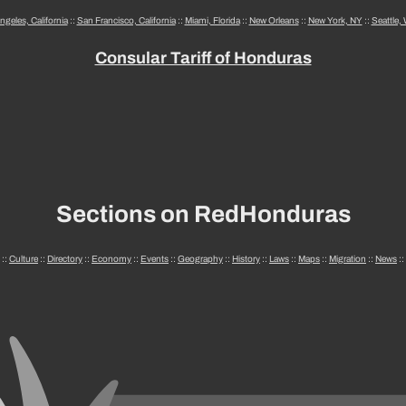
ngeles, California
::
San Francisco, California
::
Miami, Florida
::
New Orleans
::
New York, NY
::
Seattle,
Consular Tariff of Honduras
Sections on RedHonduras
::
Culture
::
Directory
::
Economy
::
Events
::
Geography
::
History
::
Laws
::
Maps
::
Migration
::
News
::