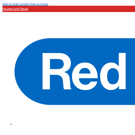
Skip to main content
Skip to footer
Tourism and Travel