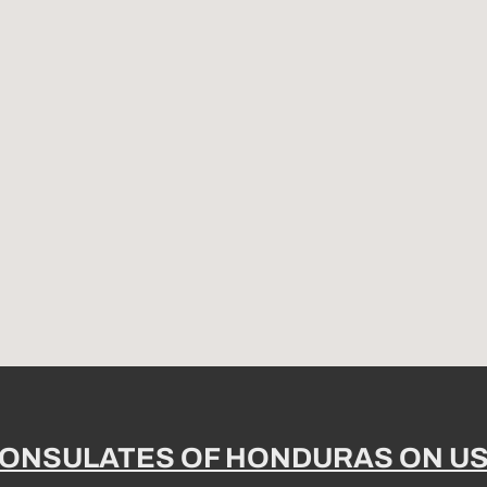
ONSULATES OF HONDURAS ON U