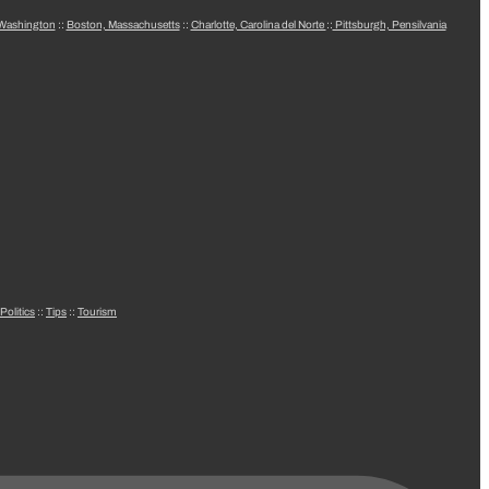
 Washington
::
Boston, Massachusetts
::
Charlotte, Carolina del Norte
::
Pittsburgh, Pensilvania
Politics
::
Tips
::
Tourism