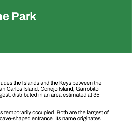
ne Park
cludes the Islands and the Keys between the
n Carlos Island, Conejo Island, Garrobito
rgest, distributed in an area estimated at 35
s temporarily occupied. Both are the largest of
all cave-shaped entrance. Its name originates