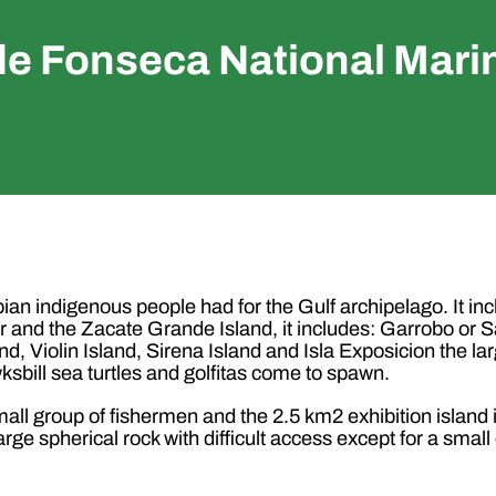
de Fonseca National Mari
an indigenous people had for the Gulf archipelago. It in
and the Zacate Grande Island, it includes: Garrobo or Sa
nd, Violin Island, Sirena Island and Isla Exposicion the la
sbill sea turtles and golfitas come to spawn.
all group of fishermen and the 2.5 km2 exhibition island i
 large spherical rock with difficult access except for a sm