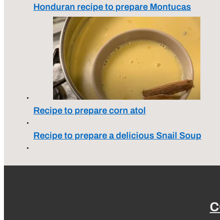
Honduran recipe to prepare Montucas
Recipe to prepare corn atol
Recipe to prepare a delicious Snail Soup
C