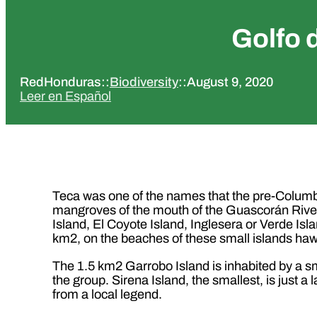
Golfo 
RedHonduras
::
Biodiversity
::
August 9, 2020
Leer en Español
Teca was one of the names that the pre-Columbi
mangroves of the mouth of the Guascorán River 
Island, El Coyote Island, Inglesera or Verde Isla
km2, on the beaches of these small islands hawk
The 1.5 km2 Garrobo Island is inhabited by a sm
the group. Sirena Island, the smallest, is just a
from a local legend.